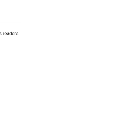
es readers