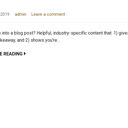
 2019
admin
Leave a comment
into a blog post? Helpful, industry-specific content that: 1) giv
takeaway, and 2) shows you’re…
E READING