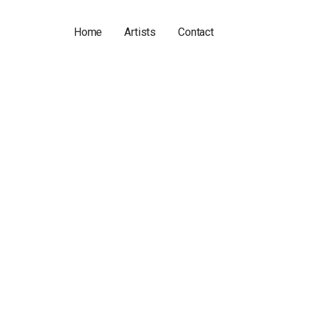
Home
Artists
Contact