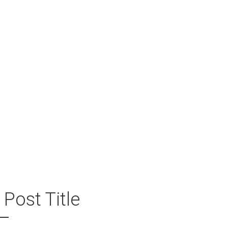
ECORDS
 Post Title