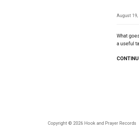
August 19,
What goes 
a useful 
CONTINU
Copyright © 2026 Hook and Prayer Records